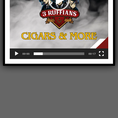
00:00
00:17