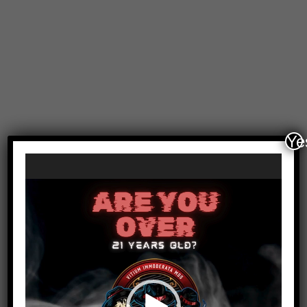
Ye
Video
Player