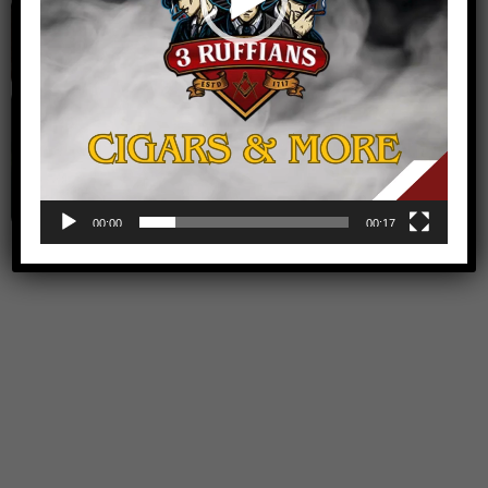
Audio
Video Games
00:00
00:17