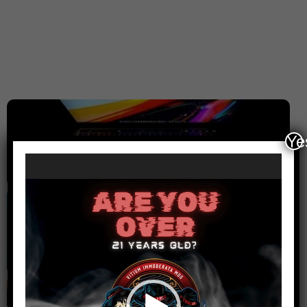
Ye
Computers
Video
Player
Cell Phone