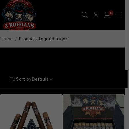
0
Home
/
Products tagged “cigar”
cigar
Sort by
Default