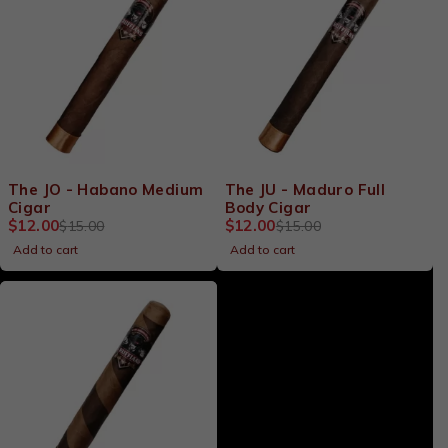
-20%
-20%
The JO - Habano Medium
The JU - Maduro Full
Cigar
Body Cigar
$
12.00
$
12.00
$
15.00
$
15.00
Add to cart
Add to cart