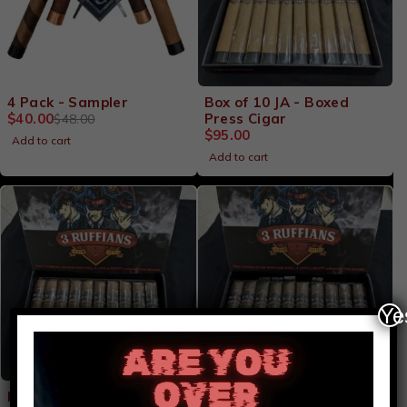
-17%
4 Pack - Sampler
Box of 10 JA - Boxed
$
40.00
Press Cigar
$
48.00
$
95.00
Add to cart
Add to cart
Ye
Video
Player
Box of 10 JO - Habano
Box of 10 JU - Maduro