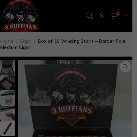
0
Home
/
Cigar
/
Box of 10 Winding Stairs – Barber Pole
Medium Cigar