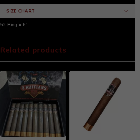
SIZE CHART
52 Ring x 6'
Related products
-20%