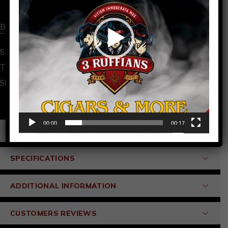
Buy now
SKU:
BOXWINDING-1
Barber Pole
,
cigar
Tags:
Share:
00:00
00:17
PRODUCT DETAILS
SPECIFICATIONS
ADDITIONAL INFORMATION
CUSTOMERS REVIEWS