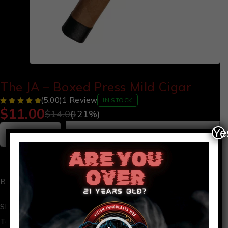
The JA – Boxed Press Mild Cigar
(5.00)
1 Review
IN STOCK
$
11.00
$
14.00
(-
21
%)
Ye
Add to cart
Video
Player
Buy now
SKU:
JA
box press
,
cigar
Tags: