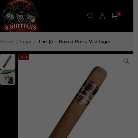
0
Home
/
Cigar
/
The JA – Boxed Press Mild Cigar
-21%