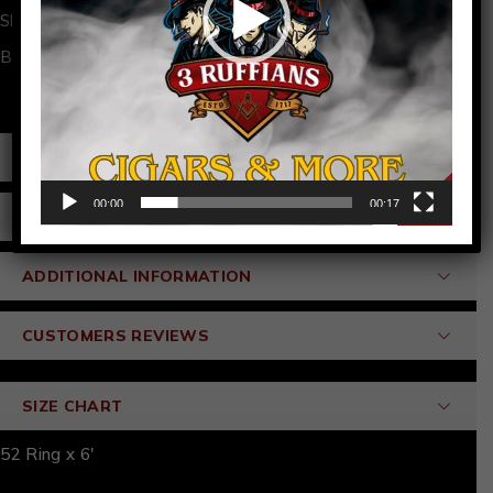
Share:
Brand:
3 Ruffians
PRODUCT DETAILS
00:00
00:17
SPECIFICATIONS
ADDITIONAL INFORMATION
CUSTOMERS REVIEWS
SIZE CHART
52 Ring x 6'