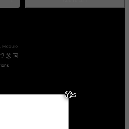
Add to cart
,
Maduro
fians
Yes