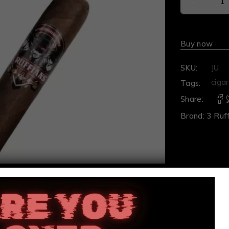
Buy now
SKU:
JU
cigar
Tags:
Share:
Brand:
3 Ruf