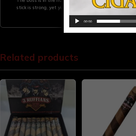
The boss is in the house. This true Maduro delivers
stick is strong, yet yields a flavor profile you have to
00:00
Related products