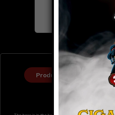
Product details
Sp