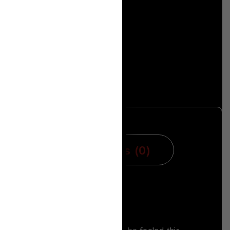
mation
Reviews (0)