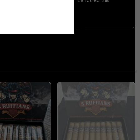
San Andres Mexico wrapper. Don’t be fooled this