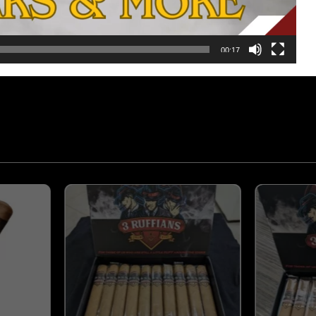
, premium Ometepe/Condega/Jalapa Wrapped in a true to from 
 experience to truly appreciate.
00:17