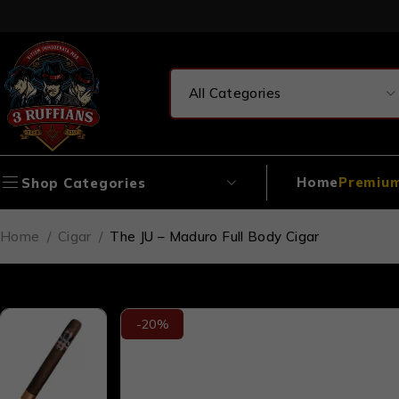
Home
Premium
Shop Categories
Home
/
Cigar
/
The JU – Maduro Full Body Cigar
-20%