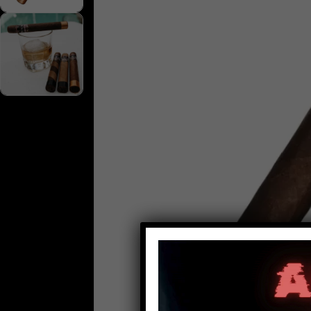
Video
Player