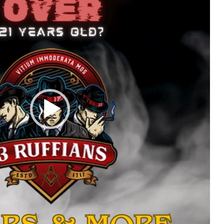
ecifications
Additional infor
Size Chart