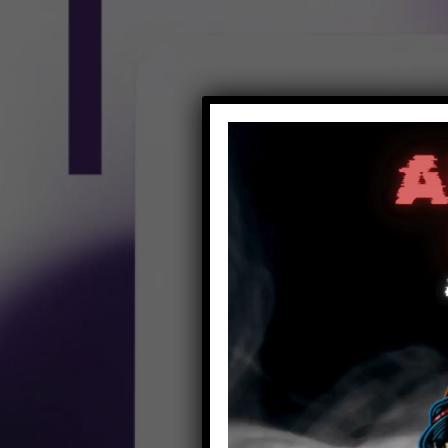
Video
Player