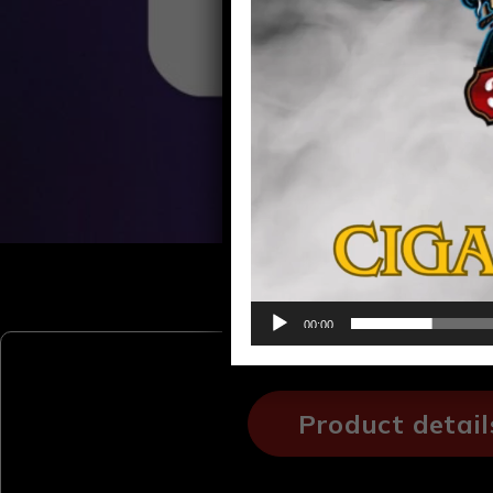
00:00
Product detail