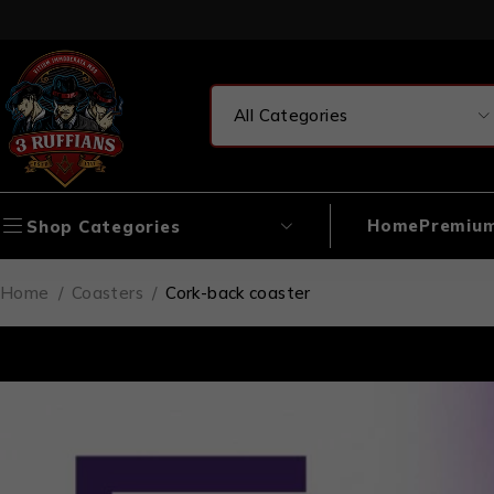
Home
Premium
Shop Categories
Home
/
Coasters
/
Cork-back coaster