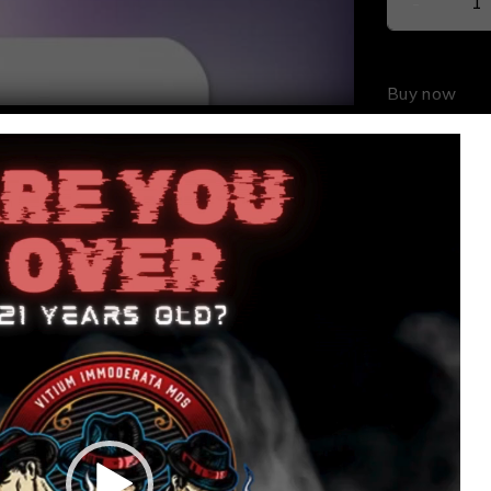
Buy now
SKU:
646
Share: