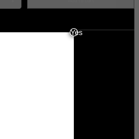
Add to cart
Yes
7DFED35ACC