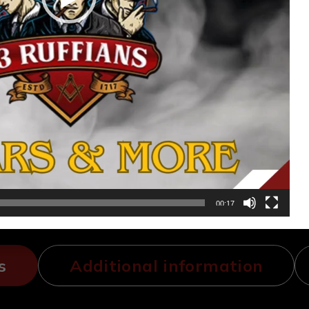
00:17
s
Additional information