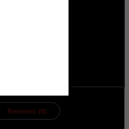
Reviews (0)