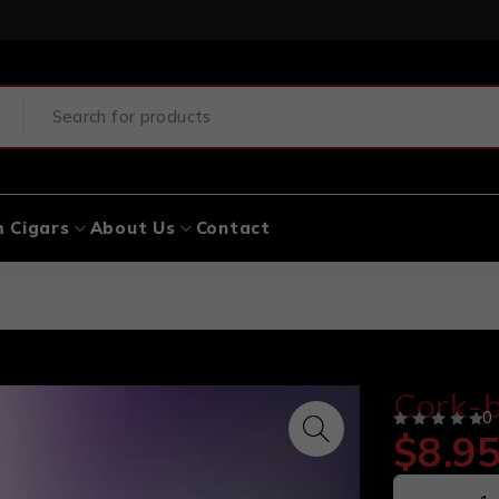
 Cigars
About Us
Contact
Cork-b
0
$
8.9
OUT OF 5